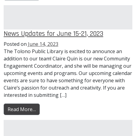
News Updates for June 15-21, 2023
Posted on
June 14, 2023
The Tolono Public Library is excited to announce an
addition to our team! Claire Quin is our new Community
Engagement Coordinator, and she will be managing our
upcoming events and programs. Our upcoming calendar
events are sure to have something for everyone with
Claire’s passion for outreach and creativity. If you are
interested in submitting […]
from News Updates for June 15-21, 2023
Read More…