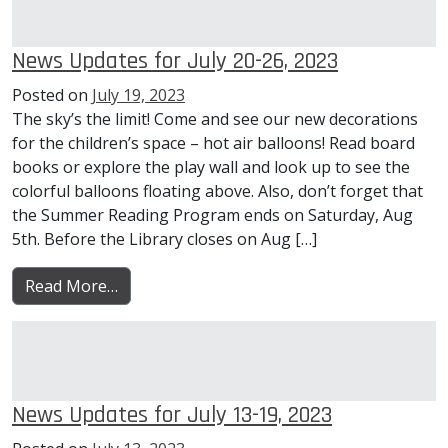
News Updates for July 20-26, 2023
Posted on
July 19, 2023
The sky’s the limit! Come and see our new decorations
for the children’s space – hot air balloons! Read board
books or explore the play wall and look up to see the
colorful balloons floating above. Also, don’t forget that
the Summer Reading Program ends on Saturday, Aug
5th. Before the Library closes on Aug […]
from News Updates for July 20-26, 2023
Read More…
News Updates for July 13-19, 2023