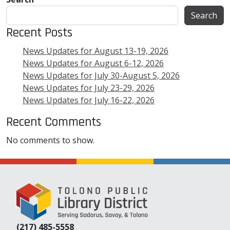
Search
Recent Posts
News Updates for August 13-19, 2026
News Updates for August 6-12, 2026
News Updates for July 30-August 5, 2026
News Updates for July 23-29, 2026
News Updates for July 16-22, 2026
Recent Comments
No comments to show.
(217) 485-5558