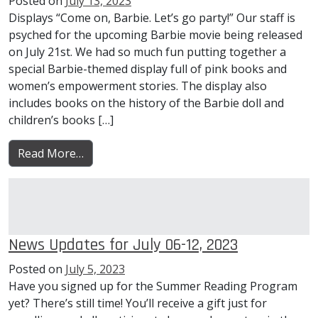
Posted on
July 13, 2023
Displays “Come on, Barbie. Let’s go party!” Our staff is
psyched for the upcoming Barbie movie being released
on July 21st. We had so much fun putting together a
special Barbie-themed display full of pink books and
women’s empowerment stories. The display also
includes books on the history of the Barbie doll and
children’s books […]
from News Updates for July 13-19, 2023
Read More…
News Updates for July 06-12, 2023
Posted on
July 5, 2023
Have you signed up for the Summer Reading Program
yet? There’s still time! You’ll receive a gift just for