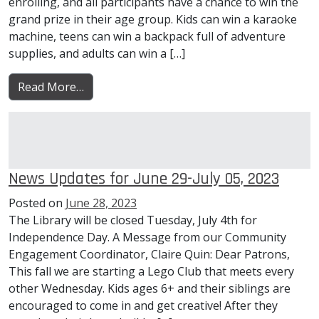
enrolling, and all participants have a chance to win the
grand prize in their age group. Kids can win a karaoke
machine, teens can win a backpack full of adventure
supplies, and adults can win a […]
from News Updates for July 06-12, 2023
Read More…
News Updates for June 29-July 05, 2023
Posted on
June 28, 2023
The Library will be closed Tuesday, July 4th for
Independence Day. A Message from our Community
Engagement Coordinator, Claire Quin: Dear Patrons,
This fall we are starting a Lego Club that meets every
other Wednesday. Kids ages 6+ and their siblings are
encouraged to come in and get creative! After they