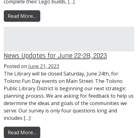
complete their Lego builds, […]
from News Updates for June 29-July 05, 202
Read More…
News Updates for June 22-28, 2023
Posted on
June 21, 2023
The Library will be closed Saturday, June 24th, for
Tolono Fun Day events on Main Street. The Tolono
Public Library District is beginning our next strategic
planning process. We are asking for feedback to help us
determine the ideas and goals of the communities we
serve. Our survey is only four questions long and
includes […]
from News Updates for June 22-28, 2023
Read More…