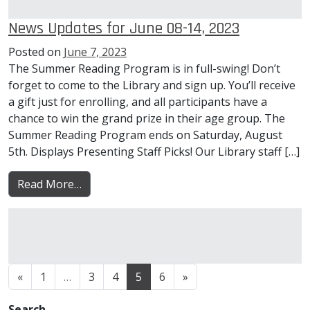
News Updates for June 08-14, 2023
Posted on
June 7, 2023
The Summer Reading Program is in full-swing! Don’t
forget to come to the Library and sign up. You’ll receive
a gift just for enrolling, and all participants have a
chance to win the grand prize in their age group. The
Summer Reading Program ends on Saturday, August
5th. Displays Presenting Staff Picks! Our Library staff […]
from News Updates for June 08-14, 2023
Read More…
Posts navigation
«
1
…
3
4
5
6
»
Search