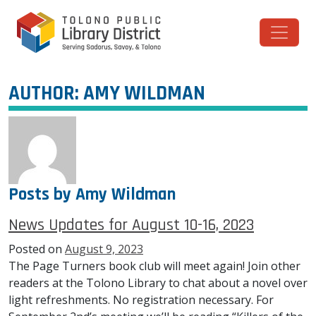
Skip to content
Main Navigation
AUTHOR:
AMY WILDMAN
Posts by Amy Wildman
News Updates for August 10-16, 2023
Posted on
August 9, 2023
The Page Turners book club will meet again! Join other
readers at the Tolono Library to chat about a novel over
light refreshments. No registration necessary. For