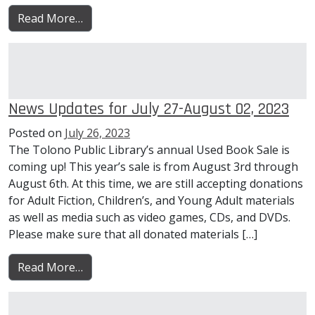
from News Updates for August 03-09, 2023
Read More…
News Updates for July 27-August 02, 2023
Posted on
July 26, 2023
The Tolono Public Library’s annual Used Book Sale is
coming up! This year’s sale is from August 3rd through
August 6th. At this time, we are still accepting donations
for Adult Fiction, Children’s, and Young Adult materials
as well as media such as video games, CDs, and DVDs.
Please make sure that all donated materials […]
from News Updates for July 27-August 02, 
Read More…