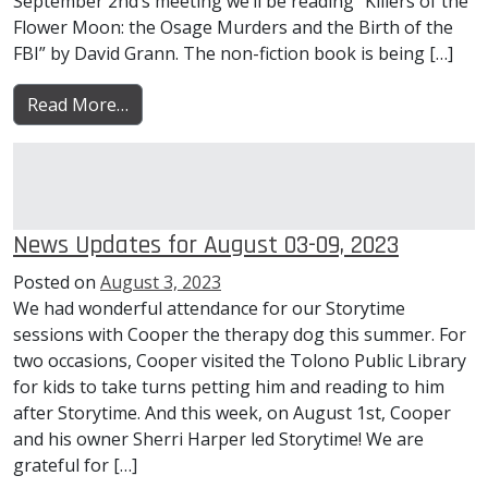
September 2nd’s meeting we’ll be reading “Killers of the
Flower Moon: the Osage Murders and the Birth of the
FBI” by David Grann. The non-fiction book is being […]
from News Updates for August 10-16, 2023
Read More…
News Updates for August 03-09, 2023
Posted on
August 3, 2023
We had wonderful attendance for our Storytime
sessions with Cooper the therapy dog this summer. For
two occasions, Cooper visited the Tolono Public Library
for kids to take turns petting him and reading to him
after Storytime. And this week, on August 1st, Cooper
and his owner Sherri Harper led Storytime! We are
grateful for […]