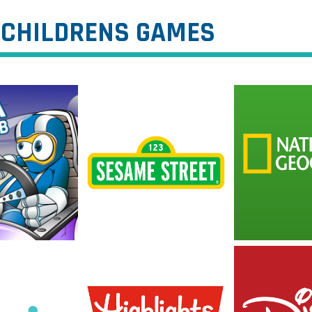
CHILDRENS GAMES