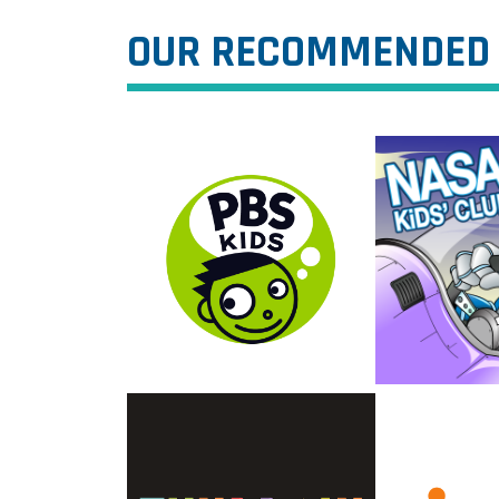
OUR RECOMMENDED 