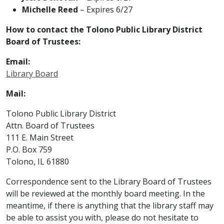
Michelle Reed
– Expires 6/27
How to contact the Tolono Public Library District
Board of Trustees:
Email:
Library
Board
Mail:
Tolono Public Library District
Attn. Board of Trustees
111 E. Main Street
P.O. Box 759
Tolono, IL 61880
Correspondence sent to the Library Board of Trustees
will be reviewed at the monthly board meeting. In the
meantime, if there is anything that the library staff may
be able to assist you with, please do not hesitate to