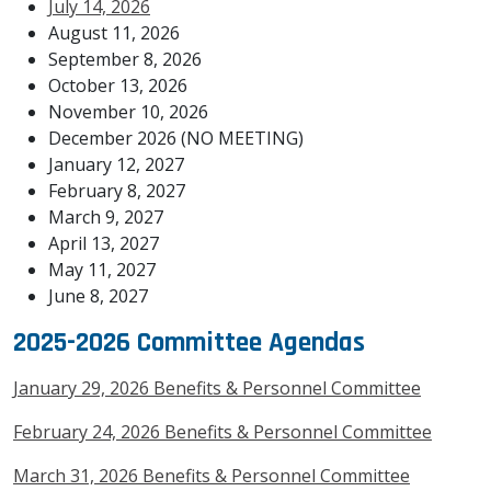
July 14, 2026
August 11, 2026
September 8, 2026
October 13, 2026
November 10, 2026
December 2026 (NO MEETING)
January 12, 2027
February 8, 2027
March 9, 2027
April 13, 2027
May 11, 2027
June 8, 2027
2025-2026 Committee Agendas
January 29, 2026 Benefits & Personnel Committee
February 24, 2026 Benefits & Personnel Committee
March 31, 2026 Benefits & Personnel Committee