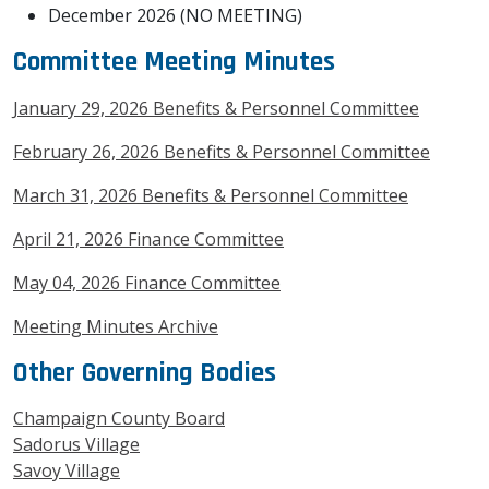
December 2026 (NO MEETING)
Committee Meeting Minutes
January 29, 2026 Benefits & Personnel Committee
February 26, 2026 Benefits & Personnel Committee
March 31, 2026 Benefits & Personnel Committee
April 21, 2026 Finance Committee
May 04, 2026 Finance Committee
Meeting Minutes Archive
Other Governing Bodies
Champaign County Board
Sadorus Village
Savoy Village