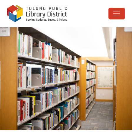
Skip to content
Main Navigation