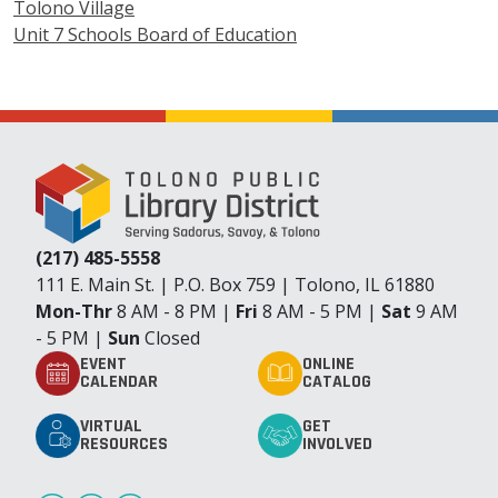
Tolono Village
Unit 7 Schools Board of Education
(217) 485-5558
111 E. Main St. | P.O. Box 759 | Tolono, IL 61880
Mon-Thr
8 AM - 8 PM |
Fri
8 AM - 5 PM |
Sat
9 AM
- 5 PM |
Sun
Closed
EVENT
ONLINE
CALENDAR
CATALOG
VIRTUAL
GET
RESOURCES
INVOLVED