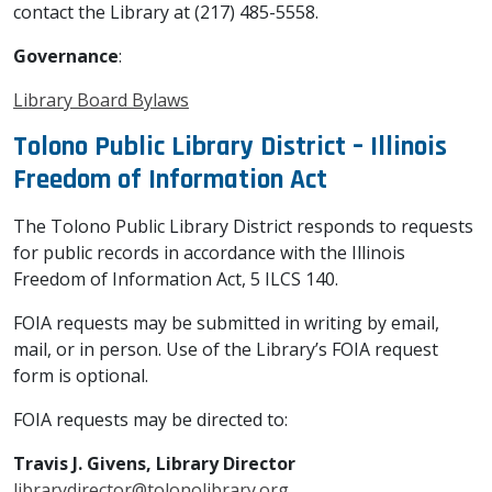
contact the Library at (217) 485-5558.
Governance
:
Library Board Bylaws
Tolono Public Library District – Illinois
Freedom of Information Act
The Tolono Public Library District responds to requests
for public records in accordance with the Illinois
Freedom of Information Act, 5 ILCS 140.
FOIA requests may be submitted in writing by email,
mail, or in person. Use of the Library’s FOIA request
form is optional.
FOIA requests may be directed to:
Travis J. Givens, Library Director
librarydirector@tolonolibrary.org