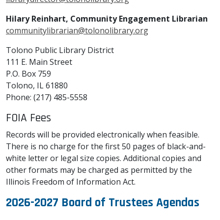
Hilary Reinhart, Community Engagement Librarian
communitylibrarian@tolonolibrary.org
Tolono Public Library District
111 E. Main Street
P.O. Box 759
Tolono, IL 61880
Phone: (217) 485-5558
FOIA Fees
Records will be provided electronically when feasible.
There is no charge for the first 50 pages of black-and-
white letter or legal size copies. Additional copies and
other formats may be charged as permitted by the
Illinois Freedom of Information Act.
2026-2027 Board of Trustees Agendas