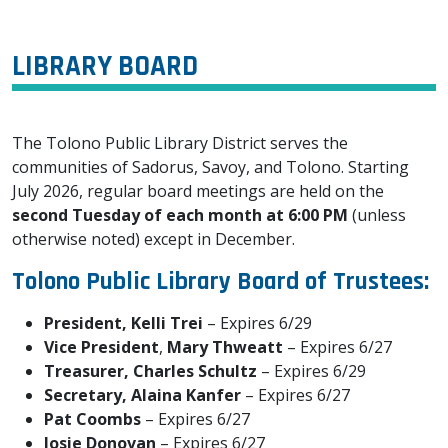
LIBRARY BOARD
The Tolono Public Library District serves the
communities of Sadorus, Savoy, and Tolono. Starting
July 2026, regular board meetings are held on the
second Tuesday of each month at 6:00 PM
(unless
otherwise noted) except in December.
Tolono Public Library Board of Trustees:
President, Kelli Trei
– Expires 6/29
Vice President
,
Mary Thweatt
– Expires 6/27
Treasurer,
Charles Schultz
– Expires 6/29
Secretary, Alaina Kanfer
– Expires 6/27
Pat Coombs
– Expires 6/27
Josie Donovan
– Expires 6/27