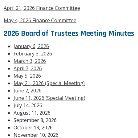
April 21, 2026 Finance Committee
May 4, 2026 Finance Committee
2026 Board of Trustees Meeting Minutes
January 6, 2026
February 3, 2026
March 3, 2026
April 7, 2026
May 5, 2026
May 21, 2026 (Special Meeting)
June 2, 2026
June 11, 2026 (Special Meeting)
July 14, 2026
August 11, 2026
September 8, 2026
October 13, 2026
November 10, 2026