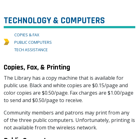
TECHNOLOGY & COMPUTERS
COPIES & FAX
PUBLIC COMPUTERS
TECH ASSISTANCE
Copies, Fax, & Printing
The Library has a copy machine that is available for
public use. Black and white copies are $0.15/page and
color copies are $0.50/page. Fax charges are $1.00/page
to send and $0.50/page to receive.
Community members and patrons may print from any
of the three public computers. Unfortunately, printing is
not available from the wireless network.