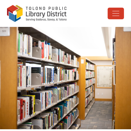
Skip to content
Main Navigation