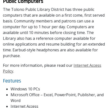
Public Computers
The Tolono Public Library District has three public
computers that are available on a first come, first served
basis. Community members and patrons can use a
computer for up to 1 hour per day. Computers are
available until 10 minutes before closing time. The
Library also has a reference computer available for
online applications and resume building for an extended
time. Earbud-style headphones are also available for
purchase.
For more information, please read our
Internet Access
Policy
.
Features
Windows 10 PCs
Microsoft Office – Excel, PowerPoint, Publisher, and
Word
Internet Access