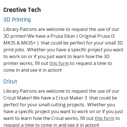
Creative Tech
3D Printing
Library Patrons are welcome to request the use of our
3D printer! We have a Prusa Slicer ( Original Prusa i3
MK3S & MK3S+ ) that could be perfect for your small 3D
print jobs. Whether you have a specific project you want
to work on or if you just want to learn how the 3D
printer works, fill out
this form
to request a time to
come in and see it in action!
Cricut
Library Patrons are welcome to request the use of our
Cricut Maker! We have a Cricut Maker 3 that could be
perfect for your small cutting projects. Whether you
have a specific project you want to work on or if you just
want to learn how the Cricut works, fill out
this form
to
request a time to come in and see it in action!