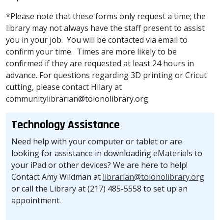
*Please note that these forms only request a time; the
library may not always have the staff present to assist
you in your job. You will be contacted via email to
confirm your time. Times are more likely to be
confirmed if they are requested at least 24 hours in
advance. For questions regarding 3D printing or Cricut
cutting, please contact Hilary at
communitylibrarian@tolonolibrary.org.
Technology Assistance
Need help with your computer or tablet or are
looking for assistance in downloading eMaterials to
your iPad or other devices? We are here to help!
Contact Amy Wildman at
librarian@tolonolibrary.org
or call the Library at (217) 485-5558 to set up an
appointment.