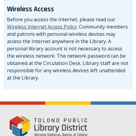
Wireless Access
Before you access the Internet, please read our
Wireless Internet Access Policy
. Community members
and patrons with personal wireless devices may
access the Internet anywhere in the Library. A
personal library account is not necessary to access
the wireless network. The network password can be
obtained at the Circulation Desk. Library staff are not
responsible for any wireless devices left unattended
at the Library.