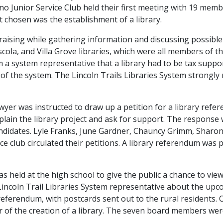
Junior Service Club held their first meeting with 19 member
ct chosen was the establishment of a library.
aising while gathering information and discussing possible l
la, and Villa Grove libraries, which were all members of the
 a system representative that a library had to be tax suppor
t of the system. The Lincoln Trails Libraries System stro
awyer was instructed to draw up a petition for a library refe
lain the library project and ask for support. The response 
ndidates. Lyle Franks, June Gardner, Chauncy Grimm, Sharo
ce club circulated their petitions. A library referendum was
 held at the high school to give the public a chance to view
e Lincoln Trail Libraries System representative about the u
e referendum, with postcards sent out to the rural resident
or of the creation of a library. The seven board members wer