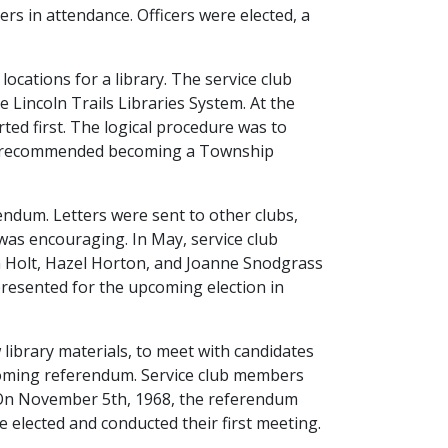
s in attendance. Officers were elected, a
ocations for a library. The service club
 Lincoln Trails Libraries System. At the
ted first. The logical procedure was to
ngly recommended becoming a Township
rendum. Letters were sent to other clubs,
was encouraging. In May, service club
n Holt, Hazel Horton, and Joanne Snodgrass
 presented for the upcoming election in
 library materials, to meet with candidates
pcoming referendum. Service club members
s. On November 5th, 1968, the referendum
e elected and conducted their first meeting.