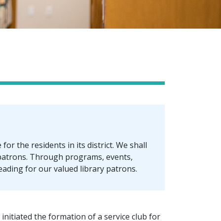
or the residents in its district. We shall
 patrons. Through programs, events,
reading for our valued library patrons.
initiated the formation of a service club for