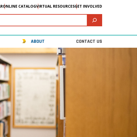
AR
ONLINE CATALOG
VIRTUAL RESOURCES
GET INVOLVED
ABOUT
CONTACT US