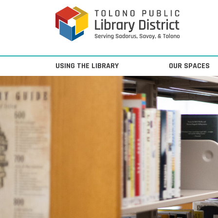
Skip to content
Main Navigation
USING THE LIBRARY
OUR SPACES