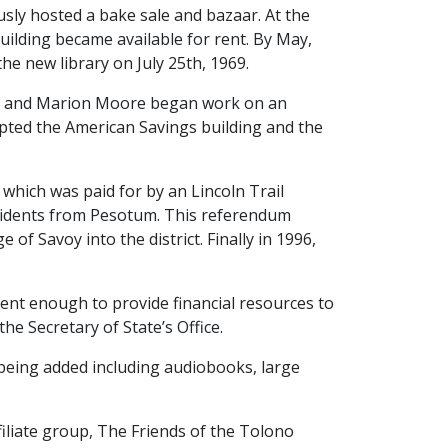
sly hosted a bake sale and bazaar. At the
uilding became available for rent. By May,
he new library on July 25th, 1969.
ith and Marion Moore began work on an
epted the American Savings building and the
 which was paid for by an Lincoln Trail
esidents from Pesotum. This referendum
of Savoy into the district. Finally in 1996,
ent enough to provide financial resources to
e Secretary of State’s Office.
 being added including audiobooks, large
filiate group, The Friends of the Tolono