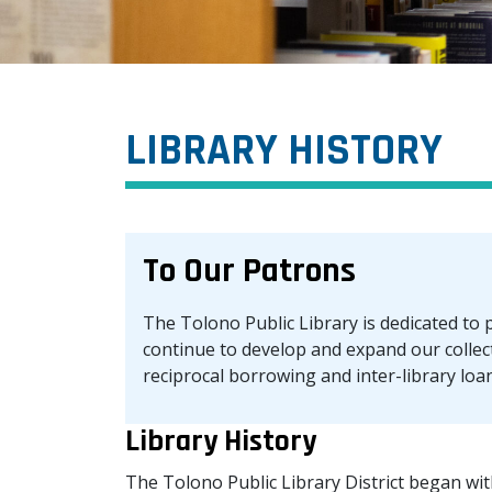
LIBRARY HISTORY
To Our Patrons
The Tolono Public Library is dedicated to p
continue to develop and expand our collec
reciprocal borrowing and inter-library loans
Library History
The Tolono Public Library District began with