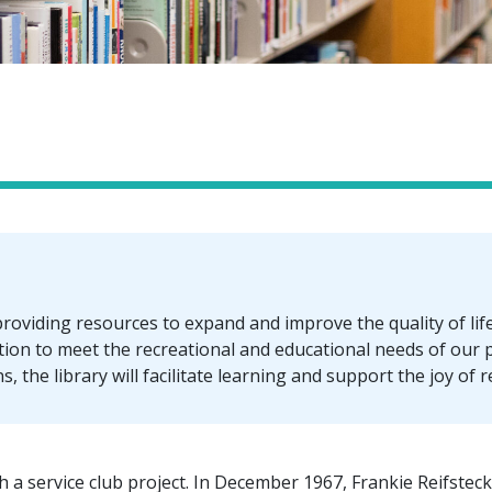
roviding resources to expand and improve the quality of life f
tion to meet the recreational and educational needs of our
, the library will facilitate learning and support the joy of 
 a service club project. In December 1967, Frankie Reifsteck 