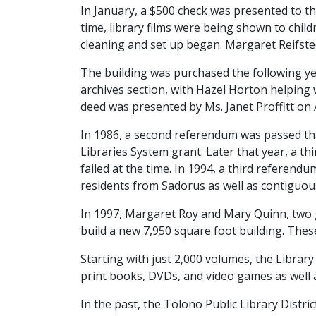
In January, a $500 check was presented to t
time, library films were being shown to chil
cleaning and set up began. Margaret Reifsteck
The building was purchased the following y
archives section, with Hazel Horton helping
deed was presented by Ms. Janet Proffitt on 
In 1986, a second referendum was passed that
Libraries System grant. Later that year, a 
failed at the time. In 1994, a third referendu
residents from Sadorus as well as contiguous
In 1997, Margaret Roy and Mary Quinn, two g
build a new 7,950 square foot building. Thes
Starting with just 2,000 volumes, the Librar
print books, DVDs, and video games as well a
In the past, the Tolono Public Library Distr