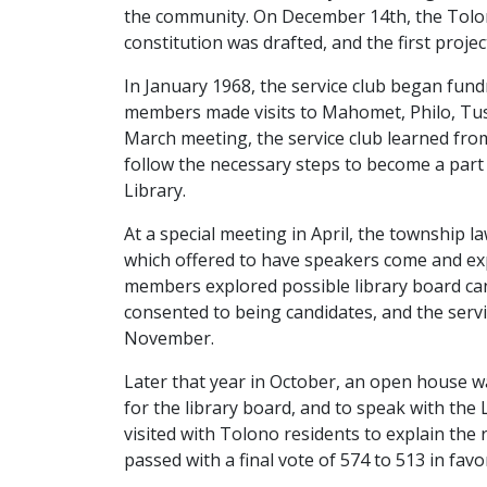
the community. On December 14th, the Tolono 
constitution was drafted, and the first proje
In January 1968, the service club began fundr
members made visits to Mahomet, Philo, Tusco
March meeting, the service club learned from
follow the necessary steps to become a par
Library.
At a special meeting in April, the township l
which offered to have speakers come and exp
members explored possible library board ca
consented to being candidates, and the servi
November.
Later that year in October, an open house was
for the library board, and to speak with th
visited with Tolono residents to explain th
passed with a final vote of 574 to 513 in fav