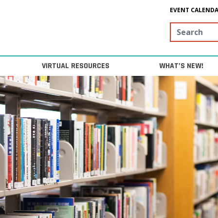
EVENT CALEND
Search
VIRTUAL RESOURCES
WHAT’S NEW!