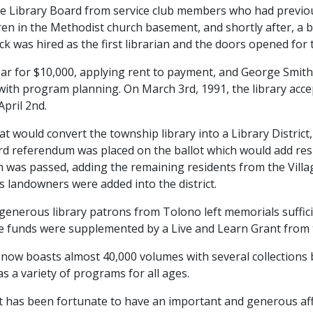
he Library Board from service club members who had previou
dren in the Methodist church basement, and shortly after, a b
 was hired as the first librarian and the doors opened for t
ear for $10,000, applying rent to payment, and George Sm
 with program planning. On March 3rd, 1991, the library acc
April 2nd.
 would convert the township library into a Library District,
third referendum was placed on the ballot which would add r
m was passed, adding the remaining residents from the Village 
 landowners were added into the district.
enerous library patrons from Tolono left memorials suffici
e funds were supplemented by a Live and Learn Grant from th
y now boasts almost 40,000 volumes with several collections
s a variety of programs for all ages.
ict has been fortunate to have an important and generous af