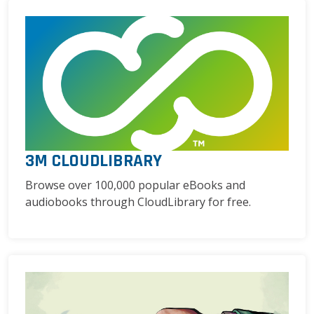
3M CLOUDLIBRARY
Browse over 100,000 popular eBooks and
audiobooks through CloudLibrary for free.