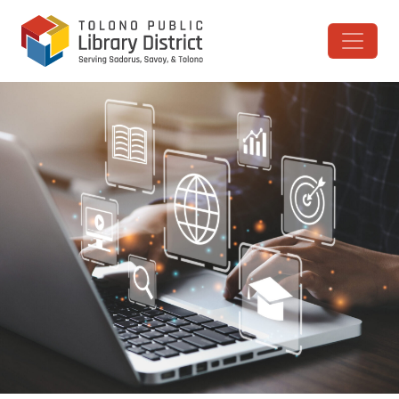
Skip to content
Main Navigation