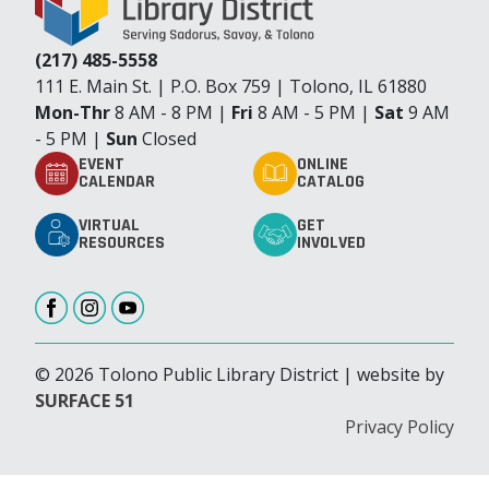
(217) 485-5558
111 E. Main St. | P.O. Box 759 | Tolono, IL 61880
Mon-Thr
8 AM - 8 PM |
Fri
8 AM - 5 PM |
Sat
9 AM
- 5 PM |
Sun
Closed
EVENT
ONLINE
CALENDAR
CATALOG
VIRTUAL
GET
RESOURCES
INVOLVED
© 2026 Tolono Public Library District | website by
SURFACE 51
Privacy Policy