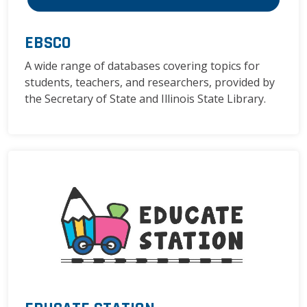
EBSCO
A wide range of databases covering topics for
students, teachers, and researchers, provided by
the Secretary of State and Illinois State Library.