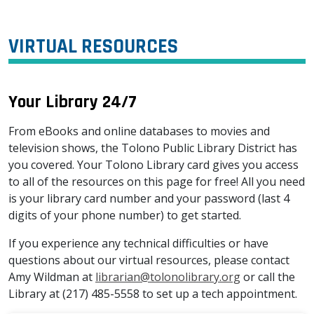
VIRTUAL RESOURCES
Your Library 24/7
From eBooks and online databases to movies and
television shows, the Tolono Public Library District has
you covered. Your Tolono Library card gives you access
to all of the resources on this page for free! All you need
is your library card number and your password (last 4
digits of your phone number) to get started.
If you experience any technical difficulties or have
questions about our virtual resources, please contact
Amy Wildman at
librarian@tolonolibrary.org
or call the
Library at (217) 485-5558 to set up a tech appointment.