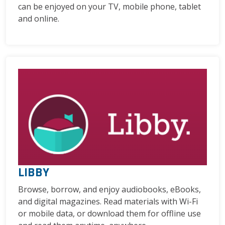
can be enjoyed on your TV, mobile phone, tablet
and online.
LIBBY
Browse, borrow, and enjoy audiobooks, eBooks,
and digital magazines. Read materials with Wi-Fi
or mobile data, or download them for offline use