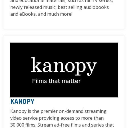
and educational materials, such as hit TV series,
newly released music, best selling audiobooks
and eBooks, and much more!
KANOPY
Kanopy is the premier on-demand streaming
video service providing access to more than
30,000 films. Stream ad-free films and series that