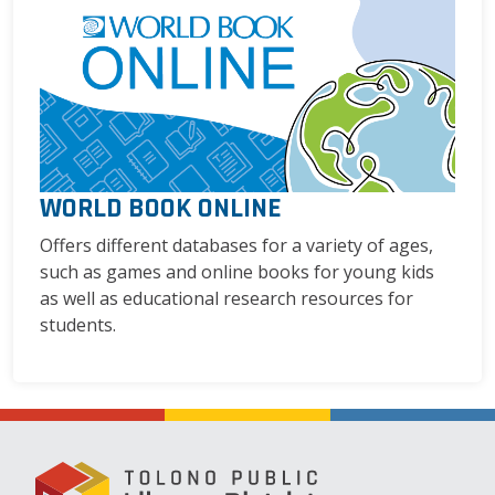
WORLD BOOK ONLINE
Offers different databases for a variety of ages,
such as games and online books for young kids
as well as educational research resources for
students.