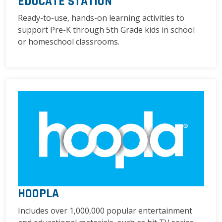
EDUCATE STATION
Ready-to-use, hands-on learning activities to
support Pre-K through 5th Grade kids in school
or homeschool classrooms.
HOOPLA
Includes over 1,000,000 popular entertainment