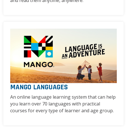
and read them anytime, anywhere.
MANGO LANGUAGES
An online language learning system that can help
you learn over 70 languages with practical
courses for every type of learner and age group.