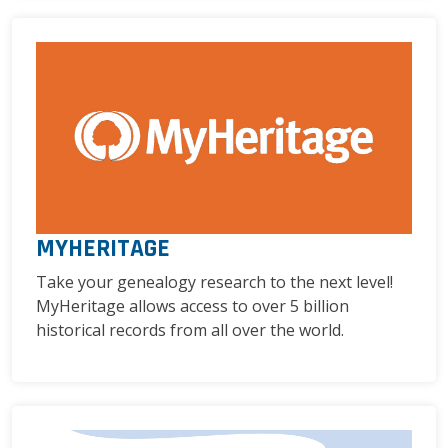
MYHERITAGE
Take your genealogy research to the next level!
MyHeritage allows access to over 5 billion
historical records from all over the world.