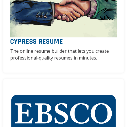
CYPRESS RESUME
The online resume builder that lets you create
professional-quality resumes in minutes.