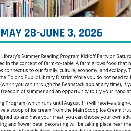
MAY 28-JUNE 3, 2026
lic Library’s Summer Reading Program Kickoff Party on Satur
d in the concept of farm-to-table. A farm grows food that n
s connect us to our family, culture, economy, and ecology. T
he Tolono Public Library District. While you do not need to 
which you can through the Beanstack app at any time), if y
he freedom of summer and an opportunity to try your hand at 
st
g Program (which runs until August 1
) will receive a sign
eive a scoop of ice cream from the Main Scoop Ice Cream truc
signed up and have your treat, you can choose your own ad
ng and flower petal decorating will be taking place near the