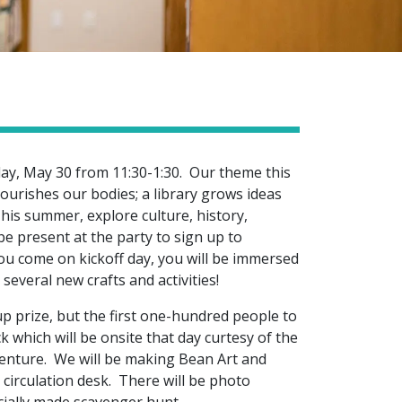
day, May 30 from 11:30-1:30. Our theme this
ourishes our bodies; a library grows ideas
his summer, explore culture, history,
be present at the party to sign up to
ou come on kickoff day, you will be immersed
several new crafts and activities!
-up prize, but the first one-hundred people to
k which will be onsite that day curtesy of the
venture. We will be making Bean Art and
 circulation desk. There will be photo