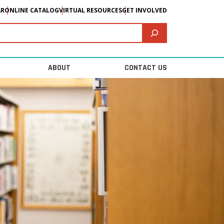
AR
ONLINE CATALOG
VIRTUAL RESOURCES
GET INVOLVED
ABOUT
CONTACT US