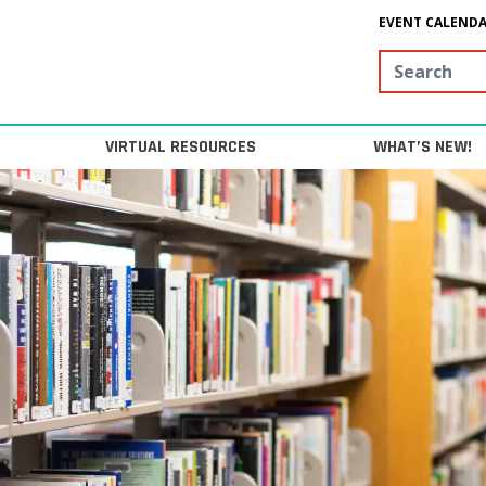
EVENT CALEND
Search
VIRTUAL RESOURCES
WHAT’S NEW!