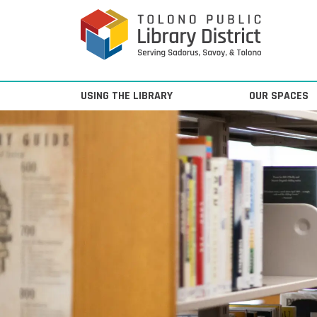
Skip to content
Main Navigation
USING THE LIBRARY
OUR SPACES