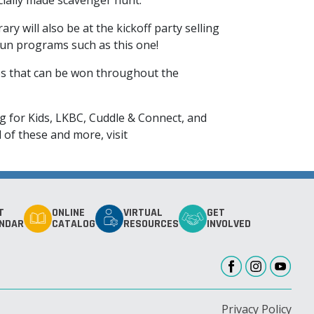
ecially made scavenger hunt.
y will also be at the kickoff party selling
 fun programs such as this one!
es that can be won throughout the
ng for Kids, LKBC, Cuddle & Connect, and
of these and more, visit
T
ONLINE
VIRTUAL
GET
NDAR
CATALOG
RESOURCES
INVOLVED
Privacy Policy