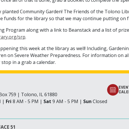
 once all of that is done, grab a booklet to complete the sp
y planted Community Garden! The Friends of the Tolono Librar
aise funds for the library so that we may continue putting on
 Program along with a link to Beanstack and a list of priz
rary.org/srp
.
ppening this week at the library as well! Including, Gardeni
en on Severe Weather Preparedness. For information on all 
 stop in a grab a calendar.
EVEN
CALE
. Box 759 | Tolono, IL 61880
M |
Fri
8 AM - 5 PM |
Sat
9 AM - 5 PM |
Sun
Closed
ACE 51