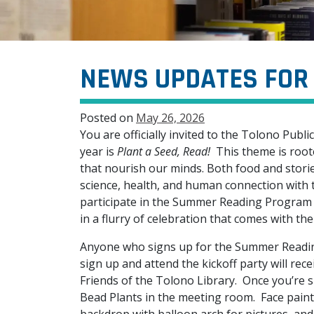
NEWS UPDATES FOR 
Posted on
May 26, 2026
You are officially invited to the Tolono Pub
year is
Plant a Seed, Read!
This theme is roote
that nourish our minds. Both food and storie
science, health, and human connection with t
participate in the Summer Reading Program (
in a flurry of celebration that comes with t
Anyone who signs up for the Summer Readin
sign up and attend the kickoff party will rec
Friends of the Tolono Library. Once you’re 
Bead Plants in the meeting room. Face painti