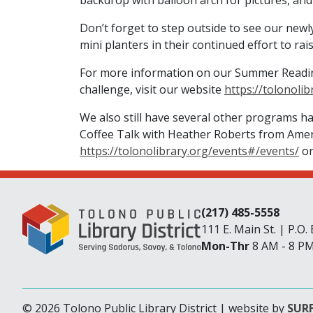
backdrop with balloon arch for pictures, and
Don’t forget to step outside to see our newl
mini planters in their continued effort to r
For more information on our Summer Reading
challenge, visit our website
https://tolonolib
We also still have several other programs ha
Coffee Talk with Heather Roberts from Amer
https://tolonolibrary.org/events#/events/
or
(217) 485-5558
111 E. Main St. | P.O
Mon-Thr
8 AM - 8 P
© 2026 Tolono Public Library District | website by
SURF