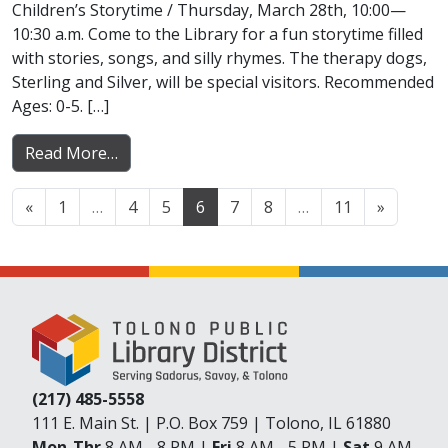
Children’s Storytime / Thursday, March 28th, 10:00—
10:30 a.m. Come to the Library for a fun storytime filled
with stories, songs, and silly rhymes. The therapy dogs,
Sterling and Silver, will be special visitors. Recommended
Ages: 0-5. […]
from News Updates for March 28-April 03, 
Read More…
Posts navigation
«
1
…
4
5
6
7
8
…
11
»
(217) 485-5558
111 E. Main St. | P.O. Box 759 | Tolono, IL 61880
Mon-Thr
8 AM - 8 PM |
Fri
8 AM - 5 PM |
Sat
9 AM