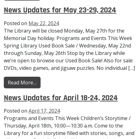
News Updates for May 23-29, 2024
Posted on
May 22, 2024
The Library will be closed Monday, May 27th for the
Memorial Day holiday. Programs and Events This Week
Spring Library Used Book Sale / Wednesday, May 22nd
through Sunday, May 26th Stop by the Library while
we’re open to browse our Used Book Sale! Also for sale:
DVDs, video games, and jigsaw puzzles. No individual […]
from News Updates for May 23-29, 2024
Read More…
News Updates for April 18-24, 2024
Posted on
April 17, 2024
Programs and Events This Week Children’s Storytime /
Thursday, April 18th, 10:00—10:30 a.m. Come to the
Library for a fun storytime filled with stories, songs, and