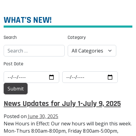
WHAT’S NEW!
Search
Category
Post Date
News Updates for July 1-July 9, 2025
Posted on
June 30, 2025
New Hours in Effect: Our new hours will begin this week.
Mon-Thurs 8:00am-8:00pm, Friday 8:00am-5:00pm,