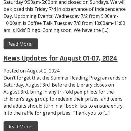
Saturday 9:00am-5:00pm and closed on Sundays. We will
be closed this Friday 7/4 in observance of Independence
Day. Upcoming Events: Wednesday 7/2 from 9:00am-
10:00am is Coffee Talk Tuesday 7/8 from 10:00am-11:00
am is Kids’ Bingo. Coming soon: We have the […]
from News Updates for July 1-July 9, 2025
Read More…
News Updates for August 01-07, 2024
Posted on
August 2, 2024
Don’t forget that the Summer Reading Program ends on
Saturday, August 3rd. Before the Library closes on
August 3rd, bring in any tri-fold pamphlets for the
children’s age group to redeem their prizes, and teens
and adults should turn in all book lists to ensure entry
into the raffle for grand prizes. Thank you to […]
from News Updates for August 01-07, 2024
Read More…