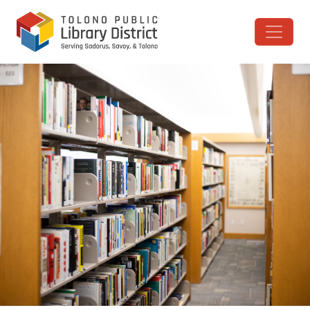
Skip to content
Main Navigation