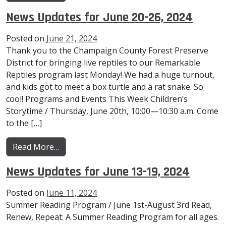
News Updates for June 20-26, 2024
Posted on
June 21, 2024
Thank you to the Champaign County Forest Preserve
District for bringing live reptiles to our Remarkable
Reptiles program last Monday! We had a huge turnout,
and kids got to meet a box turtle and a rat snake. So
cool! Programs and Events This Week Children’s
Storytime / Thursday, June 20th, 10:00—10:30 a.m. Come
to the […]
from News Updates for June 20-26, 2024
Read More…
News Updates for June 13-19, 2024
Posted on
June 11, 2024
Summer Reading Program / June 1st-August 3rd Read,
Renew, Repeat: A Summer Reading Program for all ages.