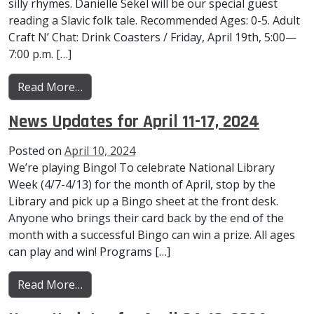
silly rhymes. Danielle Sekel will be our special guest
reading a Slavic folk tale. Recommended Ages: 0-5. Adult
Craft N’ Chat: Drink Coasters / Friday, April 19th, 5:00—
7:00 p.m. […]
from News Updates for April 18-24, 2024
Read More…
News Updates for April 11-17, 2024
Posted on
April 10, 2024
We’re playing Bingo! To celebrate National Library
Week (4/7-4/13) for the month of April, stop by the
Library and pick up a Bingo sheet at the front desk.
Anyone who brings their card back by the end of the
month with a successful Bingo can win a prize. All ages
can play and win! Programs […]
from News Updates for April 11-17, 2024
Read More…