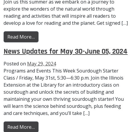
Join us this summer as we embark on a journey to
explore the wonders of the natural world through
reading and activities that will inspire all readers to
develop a love for reading and the planet. Get signed […]
from News Updates for June 13-19, 2024
Read More…
News Updates for May 30-June 05, 2024
Posted on
May 29, 2024
Programs and Events This Week Sourdough Starter
Class / Friday, May 31st, 5:30—6:30 p.m. Join the Illinois
Extension at the Library for an introductory class on
sourdough and unlock the secrets of building and
maintaining your own thriving sourdough starter! You
will learn the science behind sourdough, plus feeding
and care techniques, and you’ll take […]
from News Updates for May 30-June 05, 20
Read More…