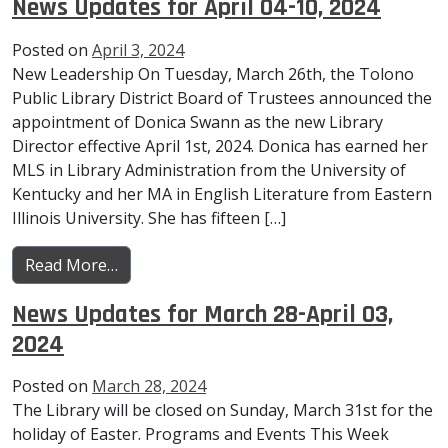
News Updates for April 04-10, 2024
Posted on
April 3, 2024
New Leadership On Tuesday, March 26th, the Tolono
Public Library District Board of Trustees announced the
appointment of Donica Swann as the new Library
Director effective April 1st, 2024. Donica has earned her
MLS in Library Administration from the University of
Kentucky and her MA in English Literature from Eastern
Illinois University. She has fifteen […]
from News Updates for April 04-10, 2024
Read More…
News Updates for March 28-April 03,
2024
Posted on
March 28, 2024
The Library will be closed on Sunday, March 31st for the
holiday of Easter. Programs and Events This Week