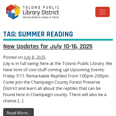
Skip to content
Main Navigation
TAG:
SUMMER READING
New Updates for July 10-16, 2025
Posted on
July 8, 2025
July is in full swing here at the Tolono Public Library. We
have tons of cool stuff coming up! Upcoming Events:
Friday 7/11: Remarkable Reptiles! From 1:00pm-2:00pm.
Come join the Champaign County Forest Preserve
District and learn all about the reptiles that can be
found here in Champaign county. There will also be a
chance […]
from New Updates for July 10-16, 2025
Read More…