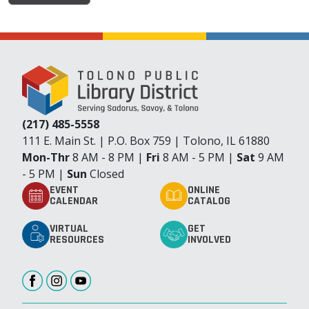
(217) 485-5558
111 E. Main St. | P.O. Box 759 | Tolono, IL 61880
Mon-Thr
8 AM - 8 PM |
Fri
8 AM - 5 PM |
Sat
9 AM
- 5 PM |
Sun
Closed
EVENT
ONLINE
CALENDAR
CATALOG
VIRTUAL
GET
RESOURCES
INVOLVED