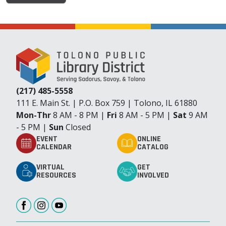
(217) 485-5558
111 E. Main St. | P.O. Box 759 | Tolono, IL 61880
Mon-Thr
8 AM - 8 PM |
Fri
8 AM - 5 PM |
Sat
9 AM
- 5 PM |
Sun
Closed
EVENT
ONLINE
CALENDAR
CATALOG
VIRTUAL
GET
RESOURCES
INVOLVED