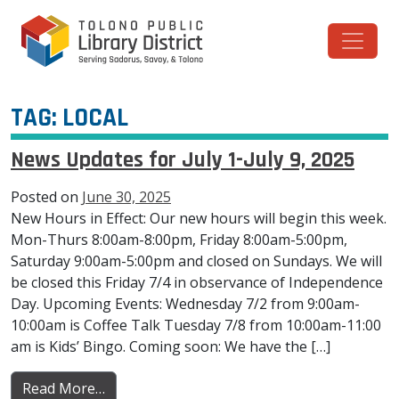
Skip to content
Main Navigation
TAG:
LOCAL
News Updates for July 1-July 9, 2025
Posted on
June 30, 2025
New Hours in Effect: Our new hours will begin this week.
Mon-Thurs 8:00am-8:00pm, Friday 8:00am-5:00pm,
Saturday 9:00am-5:00pm and closed on Sundays. We will
be closed this Friday 7/4 in observance of Independence
Day. Upcoming Events: Wednesday 7/2 from 9:00am-
10:00am is Coffee Talk Tuesday 7/8 from 10:00am-11:00
am is Kids’ Bingo. Coming soon: We have the […]
from News Updates for July 1-July 9, 2025
Read More…