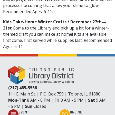
processes occurring that allow your slime to glow.
Recommended Ages: 6-11.
Kids Take-Home Winter Crafts / December 27th—
31st
Come to the Library and pick up a kit for a winter-
themed craft you can make at home! Kits are available
first come, first served while supplies last. Recommended
Ages: 6-11.
(217) 485-5558
111 E. Main St. | P.O. Box 759 | Tolono, IL 61880
Mon-Thr
8 AM - 8 PM |
Fri
8 AM - 5 PM |
Sat
9 AM
- 5 PM |
Sun
Closed
EVENT
ONLINE