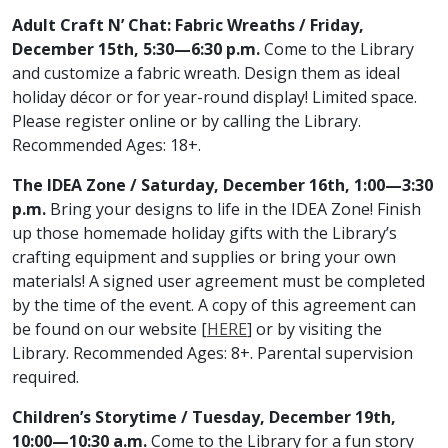
Adult Craft N’ Chat: Fabric Wreaths / Friday,
December 15th, 5:30—6:30 p.m.
Come to the Library
and customize a fabric wreath. Design them as ideal
holiday décor or for year-round display! Limited space.
Please register online or by calling the Library.
Recommended Ages: 18+.
The IDEA Zone / Saturday, December 16th, 1:00—3:30
p.m.
Bring your designs to life in the IDEA Zone! Finish
up those homemade holiday gifts with the Library’s
crafting equipment and supplies or bring your own
materials! A signed user agreement must be completed
by the time of the event. A copy of this agreement can
be found on our website [
HERE
] or by visiting the
Library. Recommended Ages: 8+. Parental supervision
required.
Children’s Storytime / Tuesday, December 19th,
10:00—10:30 a.m.
Come to the Library for a fun story