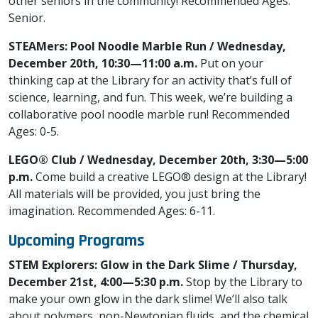
other seniors in the community! Recommended Ages:
Senior.
STEAMers: Pool Noodle Marble Run / Wednesday,
December 20th, 10:30—11:00 a.m.
Put on your
thinking cap at the Library for an activity that’s full of
science, learning, and fun. This week, we’re building a
collaborative pool noodle marble run! Recommended
Ages: 0-5.
LEGO® Club / Wednesday, December 20th, 3:30—5:00
p.m.
Come build a creative LEGO® design at the Library!
All materials will be provided, you just bring the
imagination. Recommended Ages: 6-11.
Upcoming Programs
STEM Explorers: Glow in the Dark Slime / Thursday,
December 21st, 4:00—5:30 p.m.
Stop by the Library to
make your own glow in the dark slime! We’ll also talk
about polymers, non-Newtonian fluids, and the chemical