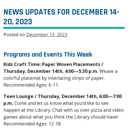
NEWS UPDATES FOR DECEMBER 14-
20, 2023
Posted on
December 13, 2023
Programs and Events This Week
Kids Craft Time: Paper Woven Placements /
Thursday, December 14th, 4:00—5:30 p.m.
Weave a
colorful placemat by interlacing strips of paper.
Recommended Ages: 6-11.
Teen Lounge / Thursday, December 14th, 6:00—7:00
p.m.
Come and let us know what you’d like to see
happen at the Library. Chat with us over pizza and video
games about what you think the Library should have!
Recommended Ages: 12-18.