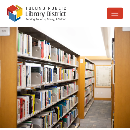
Skip to content
Main Navigation