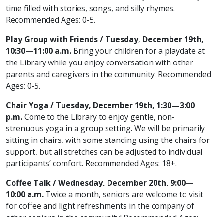
time filled with stories, songs, and silly rhymes.
Recommended Ages: 0-5.
Play Group with Friends / Tuesday, December 19th,
10:30—11:00 a.m.
Bring your children for a playdate at
the Library while you enjoy conversation with other
parents and caregivers in the community. Recommended
Ages: 0-5.
Chair Yoga / Tuesday, December 19th, 1:30—3:00
p.m.
Come to the Library to enjoy gentle, non-
strenuous yoga in a group setting. We will be primarily
sitting in chairs, with some standing using the chairs for
support, but all stretches can be adjusted to individual
participants’ comfort. Recommended Ages: 18+.
Coffee Talk / Wednesday, December 20th, 9:00—
10:00 a.m.
Twice a month, seniors are welcome to visit
for coffee and light refreshments in the company of