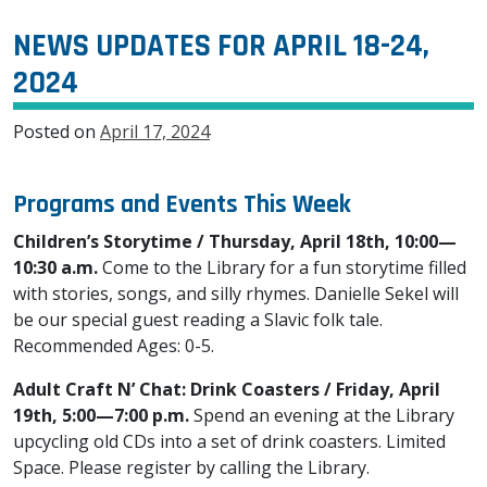
NEWS UPDATES FOR APRIL 18-24,
2024
Posted on
April 17, 2024
Programs and Events This Week
Children’s Storytime / Thursday, April 18th, 10:00—
10:30 a.m.
Come to the Library for a fun storytime filled
with stories, songs, and silly rhymes. Danielle Sekel will
be our special guest reading a Slavic folk tale.
Recommended Ages: 0-5.
Adult Craft N’ Chat: Drink Coasters / Friday, April
19th, 5:00—7:00 p.m.
Spend an evening at the Library
upcycling old CDs into a set of drink coasters. Limited
Space. Please register by calling the Library.