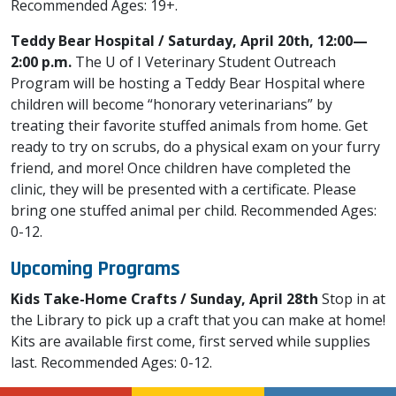
Recommended Ages: 19+.
Teddy Bear Hospital / Saturday, April 20th, 12:00—
2:00 p.m.
The U of I Veterinary Student Outreach
Program will be hosting a Teddy Bear Hospital where
children will become “honorary veterinarians” by
treating their favorite stuffed animals from home. Get
ready to try on scrubs, do a physical exam on your furry
friend, and more! Once children have completed the
clinic, they will be presented with a certificate. Please
bring one stuffed animal per child. Recommended Ages:
0-12.
Upcoming Programs
Kids Take-Home Crafts / Sunday, April 28th
Stop in at
the Library to pick up a craft that you can make at home!
Kits are available first come, first served while supplies
last. Recommended Ages: 0-12.