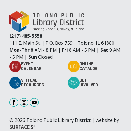
(217) 485-5558
111 E. Main St. | P.O. Box 759 | Tolono, IL 61880
Mon-Thr
8 AM - 8 PM |
Fri
8 AM - 5 PM |
Sat
9 AM
- 5 PM |
Sun
Closed
EVENT
ONLINE
CALENDAR
CATALOG
VIRTUAL
GET
RESOURCES
INVOLVED
© 2026 Tolono Public Library District | website by
SURFACE 51