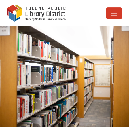
Skip to content
Main Navigation