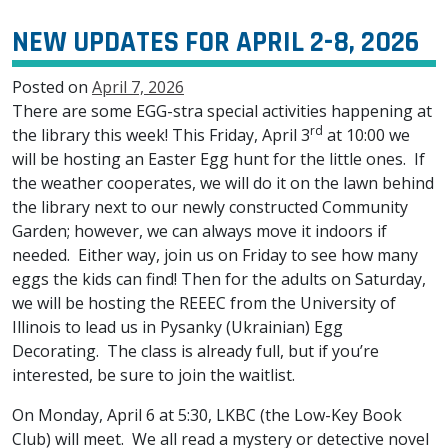
NEW UPDATES FOR APRIL 2-8, 2026
Posted on
April 7, 2026
There are some EGG-stra special activities happening at
rd
the library this week! This Friday, April 3
at 10:00 we
will be hosting an Easter Egg hunt for the little ones. If
the weather cooperates, we will do it on the lawn behind
the library next to our newly constructed Community
Garden; however, we can always move it indoors if
needed. Either way, join us on Friday to see how many
eggs the kids can find! Then for the adults on Saturday,
we will be hosting the REEEC from the University of
Illinois to lead us in Pysanky (Ukrainian) Egg
Decorating. The class is already full, but if you’re
interested, be sure to join the waitlist.
On Monday, April 6 at 5:30, LKBC (the Low-Key Book
Club) will meet. We all read a mystery or detective novel