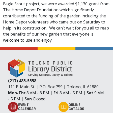
Eagle Scout project, we were awarded $1,130 grant from
The Home Depot Foundation which significantly
contributed to the funding of the garden including the
Home Depot volunteers who came out on Saturday to
help in its construction. We can’t wait for you all to reap
the benefits of our new garden that everyone is
welcome to use and enjoy.
(217) 485-5558
111 E. Main St. | P.O. Box 759 | Tolono, IL 61880
Mon-Thr
8 AM - 8 PM |
Fri
8 AM - 5 PM |
Sat
9 AM
- 5 PM |
Sun
Closed
EVENT
ONLINE
CALENDAR
CATALOG