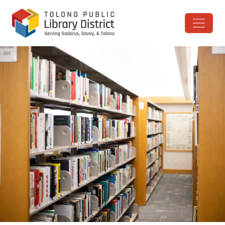
Skip to content
Main Navigation