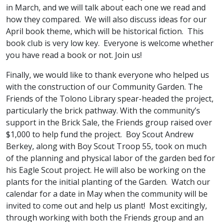
in March, and we will talk about each one we read and
how they compared. We will also discuss ideas for our
April book theme, which will be historical fiction. This
book club is very low key. Everyone is welcome whether
you have read a book or not. Join us!
Finally, we would like to thank everyone who helped us
with the construction of our Community Garden. The
Friends of the Tolono Library spear-headed the project,
particularly the brick pathway. With the community’s
support in the Brick Sale, the Friends group raised over
$1,000 to help fund the project. Boy Scout Andrew
Berkey, along with Boy Scout Troop 55, took on much
of the planning and physical labor of the garden bed for
his Eagle Scout project. He will also be working on the
plants for the initial planting of the Garden. Watch our
calendar for a date in May when the community will be
invited to come out and help us plant! Most excitingly,
through working with both the Friends group and an